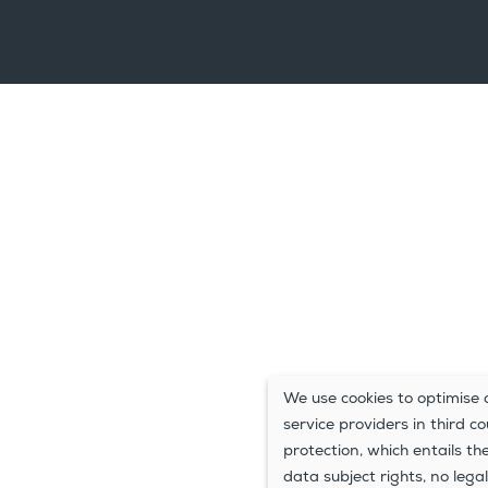
We use cookies to optimise o
service providers in third c
protection, which entails th
data subject rights, no legal