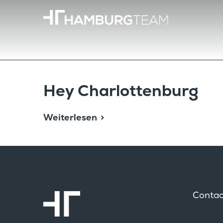
Hey Charlot­ten­burg
Weiterlesen
Contac