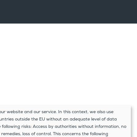
ur website and our service. In this context, we also use
ountries outside the EU without an adequate level of data
e following risks: Access by authorities without information, no
 remedies, loss of control. This concerns the following