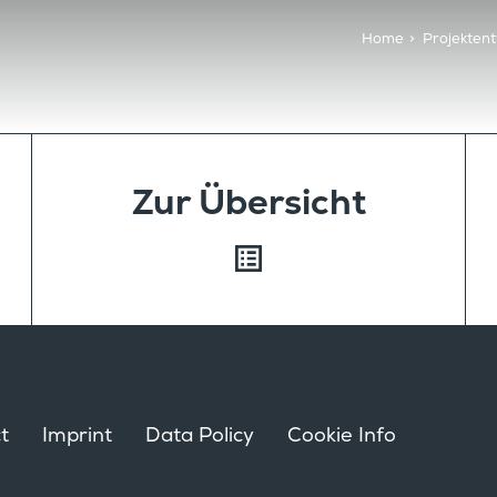
Home
>
Projektent
Zur Übersicht
t
Imprint
Data Policy
Cookie Info