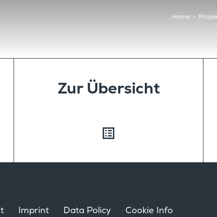
Home
>
Proje
Zur Übersicht
t
Imprint
Data Policy
Cookie Info