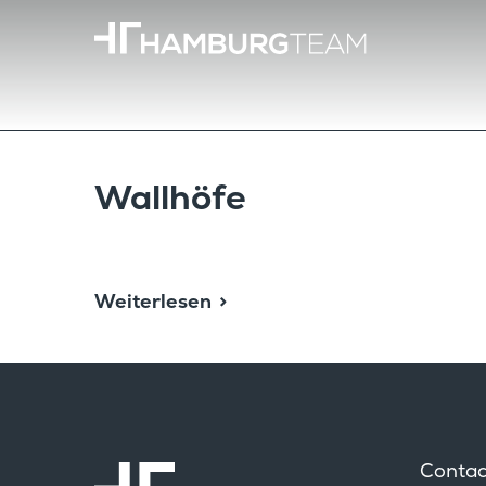
Wallhöfe
Weiterlesen
Contac