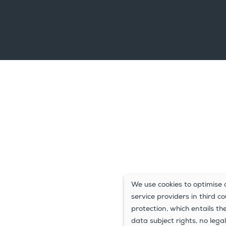
We use cookies to optimise o
service providers in third c
protection, which entails th
data subject rights, no legal