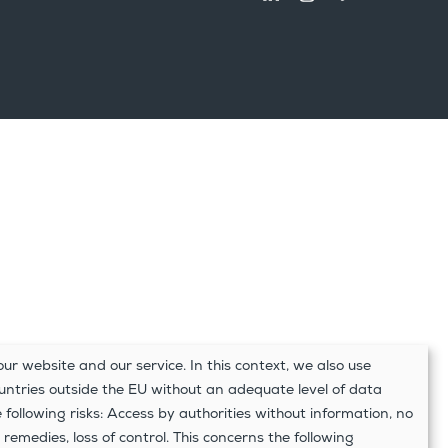
ur website and our service. In this context, we also use
ountries outside the EU without an adequate level of data
e following risks: Access by authorities without information, no
 remedies, loss of control. This concerns the following